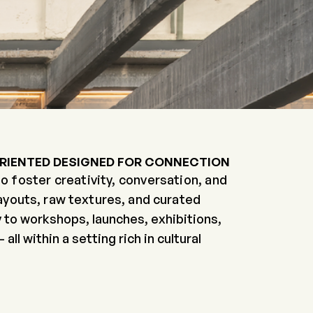
ORIENTED
DESIGNED FOR CONNECTION
o foster creativity, conversation, and
layouts, raw textures, and curated
 to workshops, launches, exhibitions,
l within a setting rich in cultural