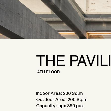
THE PAVIL
4TH FLOOR
Indoor Area: 200 Sq.m
Outdoor Area: 200 Sq.m
Capacity : apx 350 pax