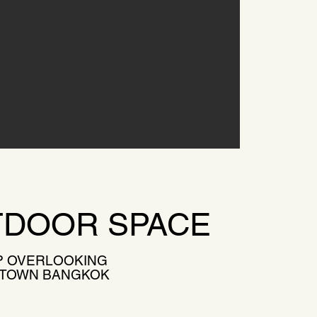
DOOR SPACE
 OVERLOOKING
 TOWN BANGKOK