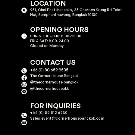
LOCATION
951, Chai Phatthanasilp, 35 Charoen Krung Rd Talat
Noi, Samphanthawong, Bangkok 10100​​
OPENING HOURS
SUN & TUE -THU: 8.00-23.00
FRI & SAT: 8.00-24.00
Closed on Monday
CONTACT US
+66 (0) 80 659 9535
The Corner House Bangkok
@thecornerhouse.bangkok​
@thecornerhousebkk
FOR INQUIRIES
+66 (0) 89 812 6730
Sales.event@cornerhousebangkok.com