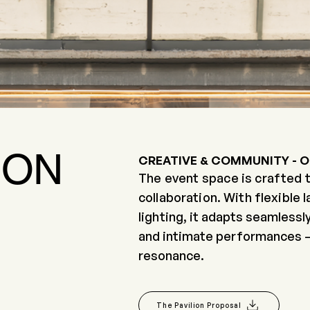
ION
CREATIVE & COMMUNITY - 
The event space is crafted t
collaboration. With flexible 
lighting,
it adapts seamlessly
and intimate performances — al
Area: 210 Sq.m
resonance.
Capacity : apx 250 pax
The Pavilion Proposal