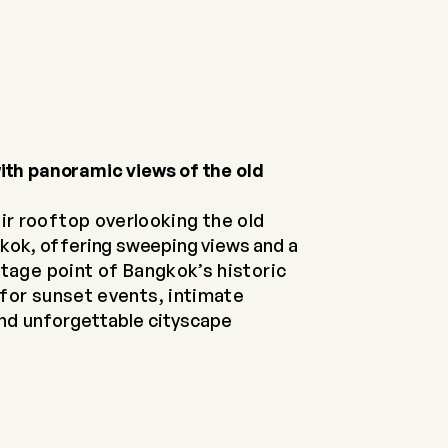
ith panoramic views of the old
ir rooftop overlooking the old
kok, offering sweeping views and a
tage point of Bangkok’s historic
for sunset events, intimate
and
unforgettable cityscape