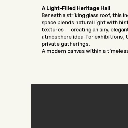
A Light-Filled Heritage Hall
Beneath a striking glass roof, this i
space
blends natural light with his
textures —
creating an airy, elegan
atmosphere ideal for
exhibitions, 
private gatherings.
A modern canvas within a timeles