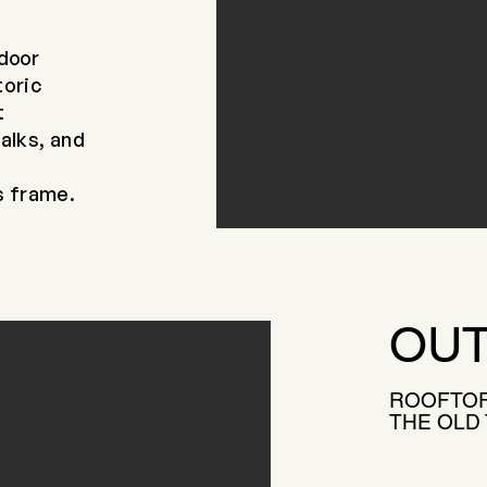
ndoor
toric
t
talks, and
s frame.
OUT
ROOFTOP
THE OLD