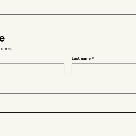
e
t soon.
Last name
*