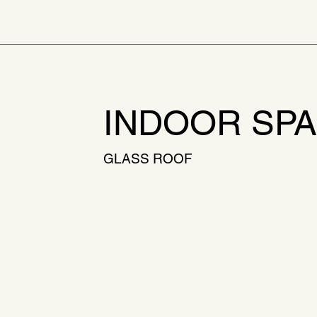
INDOOR SP
GLASS ROOF