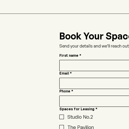
Book Your Spac
Send your details and we’ll reach ou
First name
*
Email
*
Phone
*
Spaces for Leasing
*
Studio No.2
The Pavilion