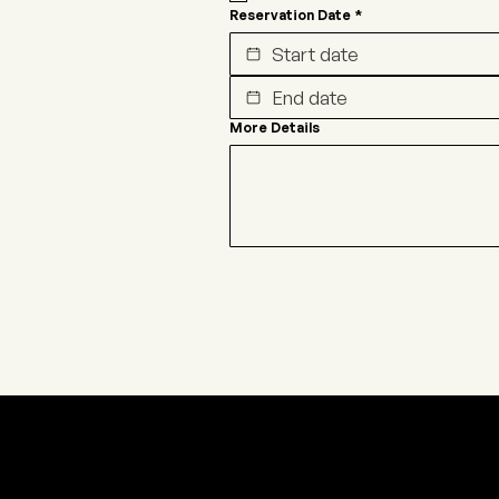
Reservation Date
*
More Details