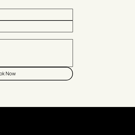
ok Now