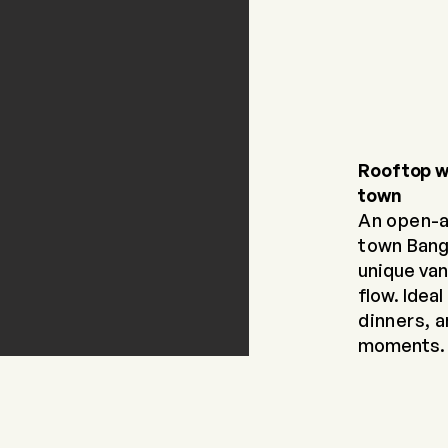
Rooftop w
town
An open-a
town
Bang
unique
van
flow. Ideal
dinners, 
moments.