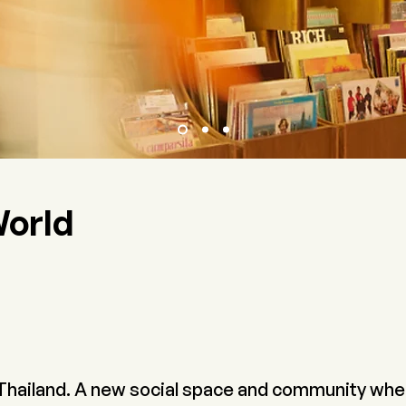
World
 Thailand. A new social space and community whe