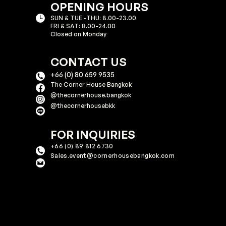
OPENING HOURS
SUN & TUE -THU: 8.00-23.00
FRI & SAT: 8.00-24.00
Closed on Monday
CONTACT US
+66 (0) 80 659 9535
The Corner House Bangkok
@thecornerhouse.bangkok​
@thecornerhousebkk
FOR INQUIRIES
+66 (0) 89 812 6730
Sales.event@cornerhousebangkok.com