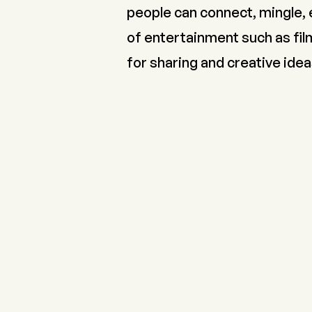
people can connect, mingle, 
of entertainment such as film
for sharing and creative idea