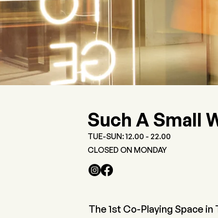
Such A Small 
TUE-SUN: 12.00 - 22.00
CLOSED ON MONDAY
The 1st Co-Playing Space in