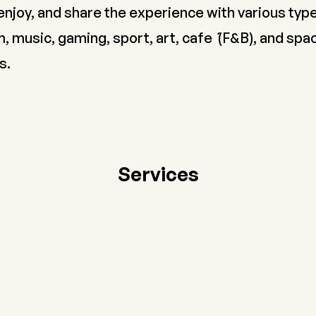
enjoy, and share the experience with various typ
, music, gaming, sport, art, cafe ́ (F&B), and spa
s.
Services