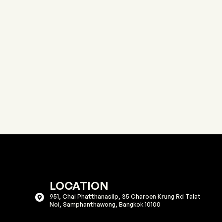
LOCATION
951, Chai Phatthanasilp, 35 Charoen Krung Rd Talat
Noi, Samphanthawong, Bangkok 10100​​