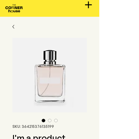
SKU: 364215376135199
I'm a product