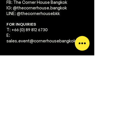
FB: The Corner House Bangkok
IG: @thecornerhouse.bangkok​
LINE: @thecornerhousebkk
​FOR INQUIRIES
T:
+66 (0) 89 812 6730
E:
sales.event@cornerhousebangkok.com