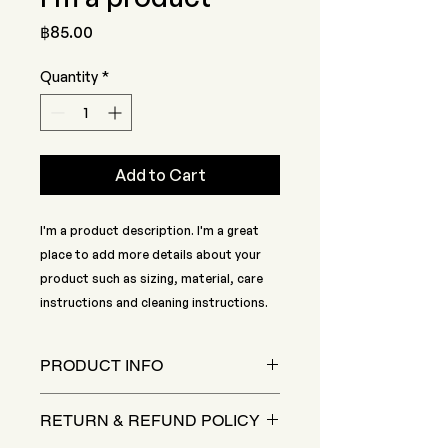
Price
฿85.00
Quantity
*
Add to Cart
I'm a product description. I'm a great 
place to add more details about your 
product such as sizing, material, care 
instructions and cleaning instructions.
PRODUCT INFO
I'm a product detail. I'm a great
RETURN & REFUND POLICY
place to add more information
about your product such as sizing,