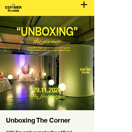
Unboxing The Corner