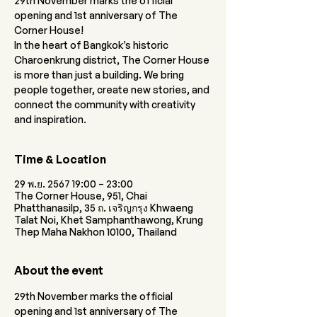
29th November marks the official
opening and 1st anniversary of The
Corner House!
In the heart of Bangkok’s historic
Charoenkrung district, The Corner House
is more than just a building. We bring
people together, create new stories, and
connect the community with creativity
and inspiration.
Time & Location
29 พ.ย. 2567 19:00 – 23:00
The Corner House, 951, Chai
Phatthanasilp, 35 ถ. เจริญกรุง Khwaeng
Talat Noi, Khet Samphanthawong, Krung
Thep Maha Nakhon 10100, Thailand
About the event
29th November marks the official 
opening and 1st anniversary of The 