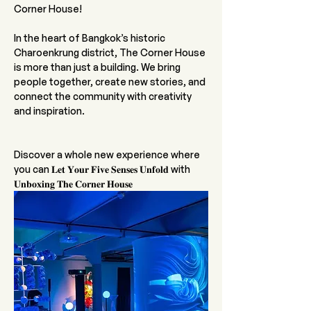
Corner House! 
In the heart of Bangkok’s historic 
Charoenkrung district, The Corner House 
is more than just a building. We bring 
people together, create new stories, and 
connect the community with creativity 
and inspiration.
Discover a whole new experience where 
you can 𝐋𝐞𝐭 𝐘𝐨𝐮𝐫 𝐅𝐢𝐯𝐞 𝐒𝐞𝐧𝐬𝐞𝐬 𝐔𝐧𝐟𝐨𝐥𝐝 with 
𝐔𝐧𝐛𝐨𝐱𝐢𝐧𝐠 𝐓𝐡𝐞 𝐂𝐨𝐫𝐧𝐞𝐫 𝐇𝐨𝐮𝐬𝐞