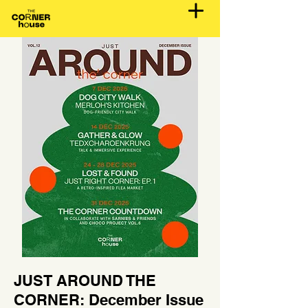
JUST AROUND THE
CORNER: December Issue