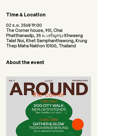
Time & Location
02 ธ.ค. 2568 19:00
The Corner house, 951, Chai
Phatthanasilp, 35 ถ. เจริญกรุง Khwaeng
Talat Noi, Khet Samphanthawong, Krung
Thep Maha Nakhon 10100, Thailand
About the event