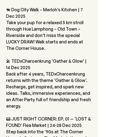
🦮 Dog City Walk – Merloh’s Kitchen | 7 
Dec 2025
Take your pup for a relaxed 5 km stroll 
through Hua Lamphong – Old Town – 
Riverside and don’t miss the special 
LUCKY DRAW! Walk starts and ends at 
The Corner House.
🎤 TEDxCharoenkrung ‘Gather & Glow’ | 
14 Dec 2025
Back after 4 years, TEDxCharoenkrung 
returns with the theme ‘Gather & Glow’. 
Recharge, get inspired, and spark new 
ideas. Talks, immersive experiences, and 
an After Party full of friendship and fresh 
energy.
📟 JUST RIGHT CORNER: EP. 01 — ‘LOST & 
FOUND’ Flea Market | 24-28 Dec 2025
Step back into the ‘90s at The Corner 