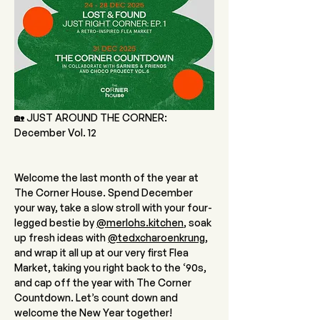
🏡 JUST AROUND THE CORNER: 
December Vol. 12 
Welcome the last month of the year at 
The Corner House. Spend December 
your way, take a slow stroll with your four-
legged bestie by 
@
merlohs.kitchen
, soak 
up fresh ideas with 
@tedxcharoenkrung
, 
and wrap it all up at our very first Flea 
Market, taking you right back to the ‘90s, 
and cap off the year with The Corner 
Countdown. Let’s count down and 
welcome the New Year together!