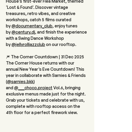
House’s first-ever Flea Market, themed 
‘Lost & Found’. Discover vintage 
treasures, retro vibes, and creative 
workshops, catch 5 films curated 
by 
@documentary_club
, enjoy tunes 
by 
@
century.dj
, and finish the experience 
with a Swing Dance Workshop 
by 
@jellyrolljazzclub
 on our rooftop.
🎆 The Corner Countdown | 31 Dec 2025
The Corner House returns with our 
annual New Year’s Eve Countdown! This 
year in collaborate with Sarnies & Friends 
(
@sarnies.bkk
) 
and 
@___choco.project
 Vol.6, bringing 
exclusive menus made just for the night. 
Grab your tickets and celebrate with us, 
complete with rooftop access on the 
4th floor for a perfect firework view.