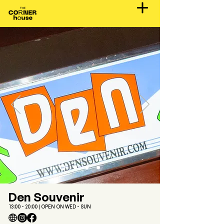
Den Souvenir
13:00 - 20:00 | OPEN ON WED - SUN