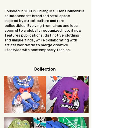
Founded in 2018 in Chiang Mai, Den Souvenir is
an independent brand and retail space
inspired
by street culture and rare
collectibles. Evolving
from zines and local
apparel to a globally
recognized hub, it now
features publications,
distinctive clothing,
and unique finds, while
collaborating with
artists worldwide to merge creative
lifestyles with contemporary fashion.
Collection