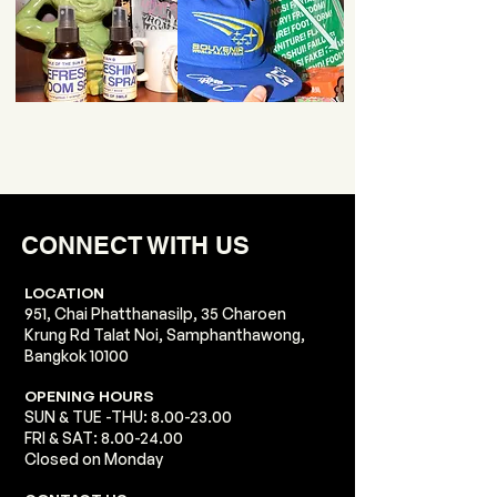
CONNECT WITH US
LOCATION
951, Chai Phatthanasilp, 35 Charoen
Krung Rd Talat Noi, Samphanthawong,
Bangkok 10100​​
​OPENING HOURS
SUN & TUE -THU:
8.00-23.00
FRI & SAT:
8.00-24.00
Closed on Monday