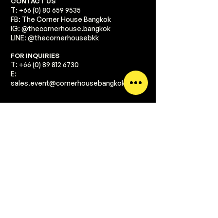
​CONTACT US
T:
+66 (0) 80 659 9535
FB: The Corner House Bangkok
IG: @thecornerhouse.bangkok​
LINE: @thecornerhousebkk
​FOR INQUIRIES
T:
+66 (0) 89 812 6730
E:
sales.event@cornerhousebangkok.com